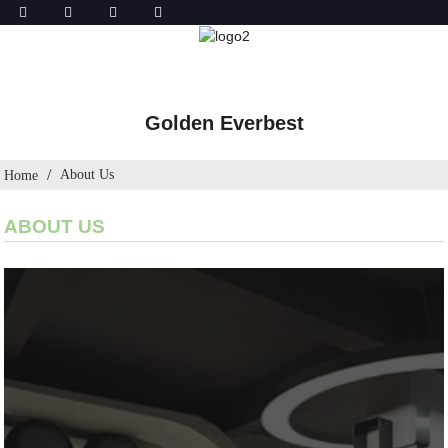
Golden Everbest
About Us
Home
ABOUT US