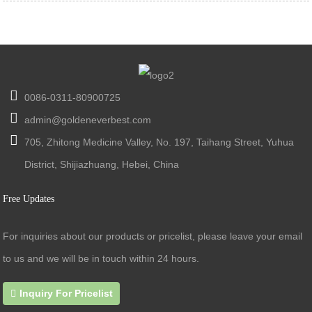
0086-0311-80900725
admin@goldeneverbest.com
705, Zhitong Medicine Valley, No. 197, Taihang Street, Yuhua
District, Shijiazhuang, Hebei, China
Free Updates
For inquiries about our products or pricelist, please leave your email
to us and we will be in touch within 24 hours.
Inquiry For Pricelist