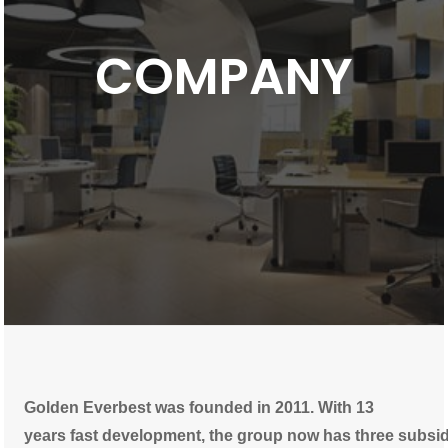
COMPANY
Golden Everbest was founded in 2011. With 13
years fast development, the group now has three subsi