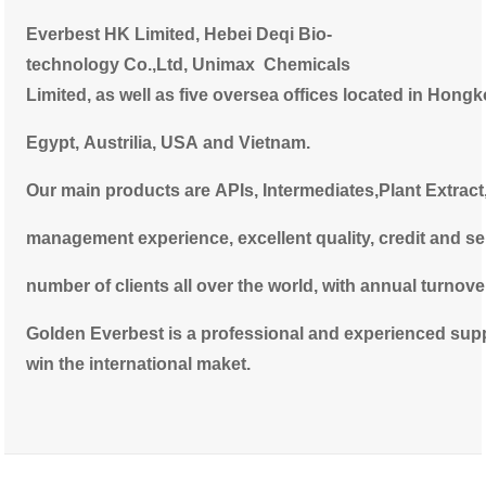
Everbest
HK Limited, Hebei Deqi Bio-
technology Co.,Ltd, Unimax Chemicals
Limited, as well as five oversea offices located in Hong
Egypt,
Austrilia,
USA and Vietnam.
Our main products are APIs, Intermediates,Plant Extract
management experience, excellent quality, credit and se
number
of clients all over the world, with annual turnov
Golden Everbest is a professional and experienced suppli
win the international maket.